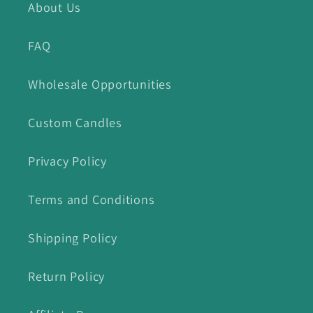
About Us
FAQ
Wholesale Opportunities
Custom Candles
Privacy Policy
Terms and Conditions
Shipping Policy
Return Policy