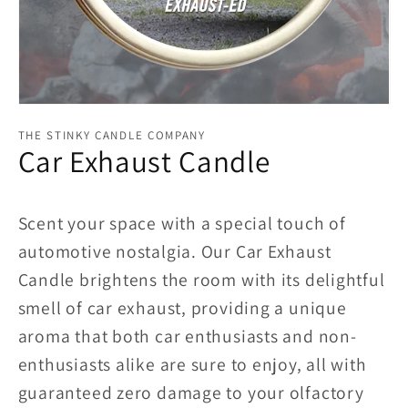
Open
media
THE STINKY CANDLE COMPANY
1
Car Exhaust Candle
in
modal
Scent your space with a special touch of
automotive nostalgia. Our Car Exhaust
Candle brightens the room with its delightful
smell of car exhaust, providing a unique
aroma that both car enthusiasts and non-
enthusiasts alike are sure to enjoy, all with
guaranteed zero damage to your olfactory