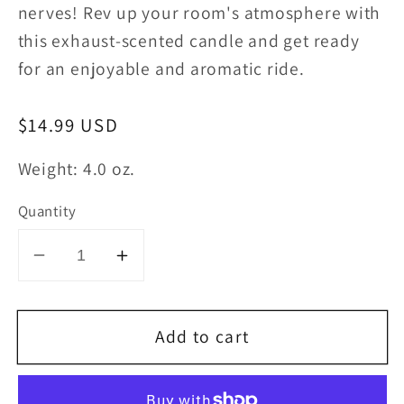
nerves! Rev up your room's atmosphere with
this exhaust-scented candle and get ready
for an enjoyable and aromatic ride.
Regular
$14.99 USD
price
Weight: 4.0 oz.
Quantity
Decrease
Increase
quantity
quantity
for
for
Add to cart
Car
Car
Exhaust
Exhaust
Candle
Candle