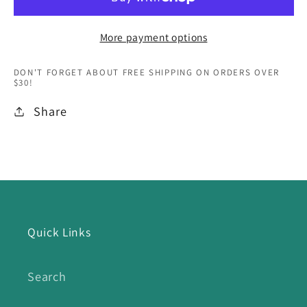
More payment options
DON'T FORGET ABOUT FREE SHIPPING ON ORDERS OVER
$30!
Share
Quick Links
Search