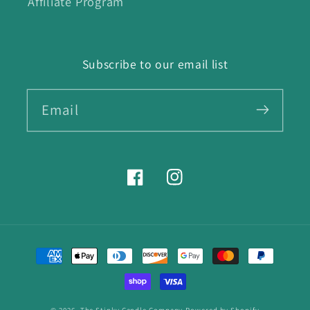
Affiliate Program
Subscribe to our email list
Email
Facebook
Instagram
Payment
methods