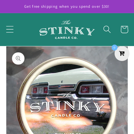
Skip to
Get free shipping when you spend over $30!
content
Cart
Skip to
0
product
information