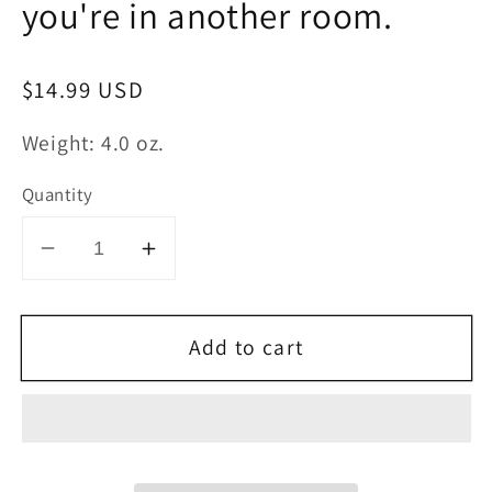
you're in another room.
Regular
$14.99 USD
price
Weight: 4.0 oz.
Quantity
Decrease
Increase
quantity
quantity
for
for
Add to cart
Body
Body
Odor
Odor
Candle
Candle