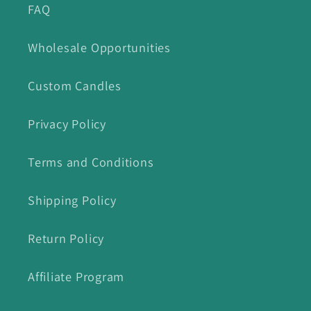
FAQ
Wholesale Opportunities
Custom Candles
Privacy Policy
Terms and Conditions
Shipping Policy
Return Policy
Affiliate Program