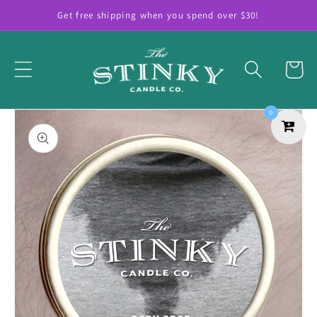
Skip to
Get free shipping when you spend over $30!
content
Cart
Skip to
0
product
information