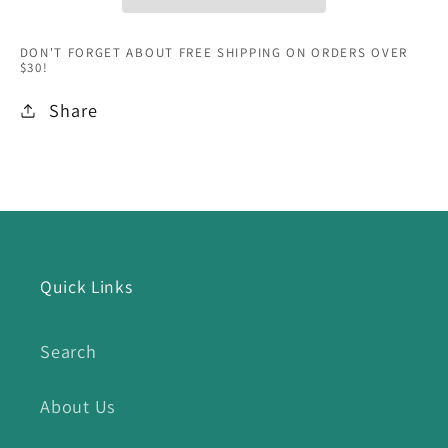
DON'T FORGET ABOUT FREE SHIPPING ON ORDERS OVER
$30!
Share
Quick Links
Search
About Us