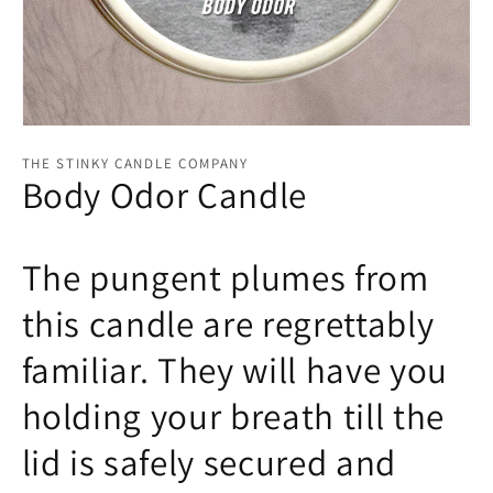
Open
media
THE STINKY CANDLE COMPANY
1
Body Odor Candle
in
modal
The pungent plumes from
this candle are regrettably
familiar. They will have you
holding your breath till the
lid is safely secured and